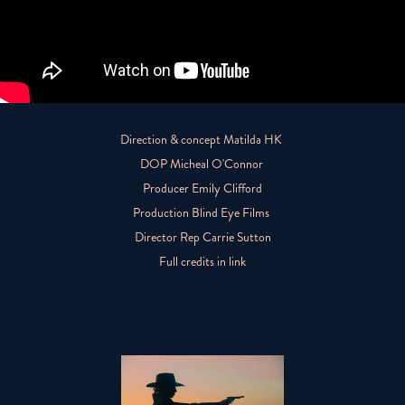
Direction & concept Matilda HK
DOP Micheal O'Connor
Producer Emily Clifford
Production Blind Eye Films
Director Rep Carrie Sutton
Full credits in link