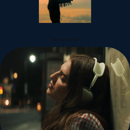
You may also like
Mae Muller x Tia Maria Campaign
2022