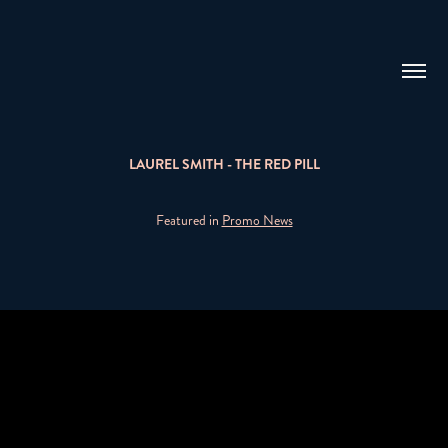
LAUREL SMITH - THE RED PILL
Featured in
Promo News