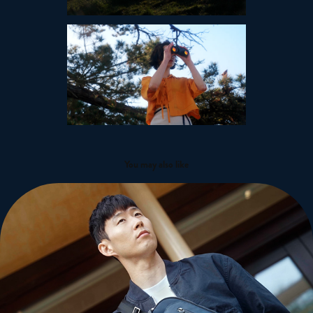
You may also like
Son Heung-Min - Tumi
2022