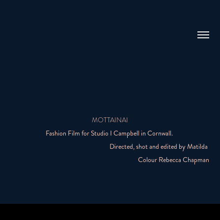
MOTTAINAI
Fashion Film for Studio I Campbell in Cornwall.
Directed, shot and edited by Matilda
Colour Rebecca Chapman